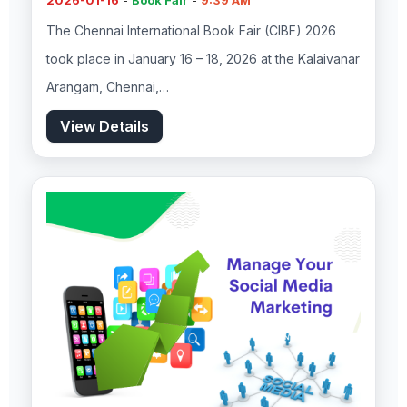
2026-01-16
-
Book Fair
-
9:39 AM
The Chennai International Book Fair (CIBF) 2026
took place in January 16 – 18, 2026 at the Kalaivanar
Arangam, Chennai,…
View Details