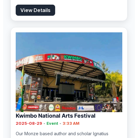
View Details
Kwimbo National Arts Festival
2025-08-29
-
Event
-
3:33 AM
Our Monze based author and scholar Ignatius