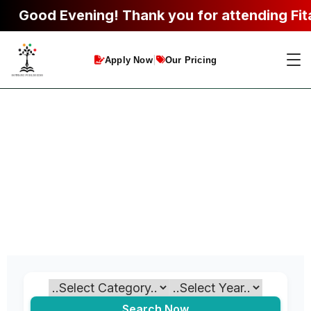
Good Evening!
Thank you for attending Fitab
|
Apply Now
Our Pricing
Search Now