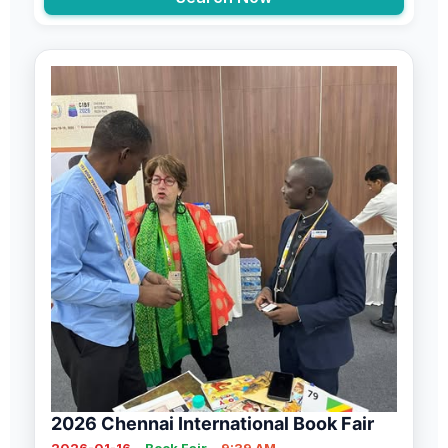
2026 Chennai International Book Fair