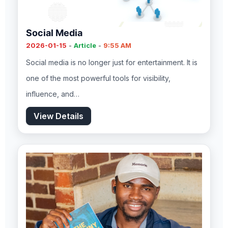
Social Media
2026-01-15
-
Article
-
9:55 AM
Social media is no longer just for entertainment. It is
one of the most powerful tools for visibility,
influence, and…
View Details