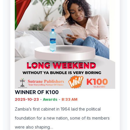
WINNER OF K100
2025-10-23
-
Awards
-
8:33 AM
Zambia’s first cabinet in 1964 laid the political
foundation for a new nation, some of its members
were also shaping…