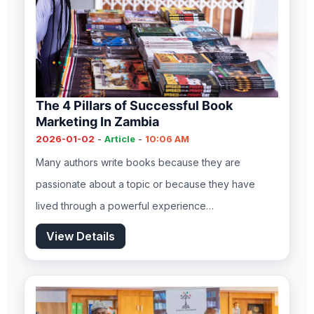
The 4 Pillars of Successful Book
Marketing In Zambia
2026-01-02
-
Article
-
10:06 AM
Many authors write books because they are
passionate about a topic or because they have
lived through a powerful experience…
View Details