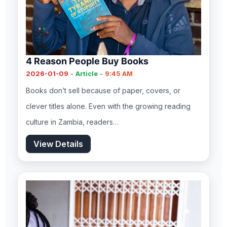
4 Reason People Buy Books
2026-01-09
-
Article
-
9:45 AM
Books don’t sell because of paper, covers, or
clever titles alone. Even with the growing reading
culture in Zambia, readers…
View Details