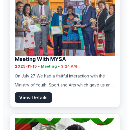
Meeting With MYSA
2025-11-15
-
Meeting
-
3:24 AM
On July 27 We had a fruitful interaction with the
Ministry of Youth, Sport and Arts which gave us an…
View Details