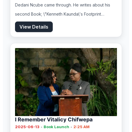
Dedani Ncube came through. He writes about his
second Book; \"Kenneth Kaunda\'s Footprint…
View Details
I Remember Vitalicy Chifwepa
2025-06-13
-
Book Launch
-
2:25 AM